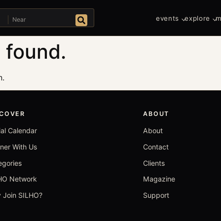
Near
events
explore
m
Search
 found.
n.
SCOVER
ABOUT
ial Calendar
About
tner With Us
Contact
egories
Clients
HO Network
Magazine
 Join SILHO?
Support