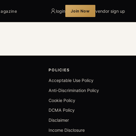
login
vendor sign up
Join Now
agazine
POLICIES
Acceptable Use Policy
Anti-Discrimination Policy
Cookie Policy
DCMA Policy
Disclaimer
Income Disclosure