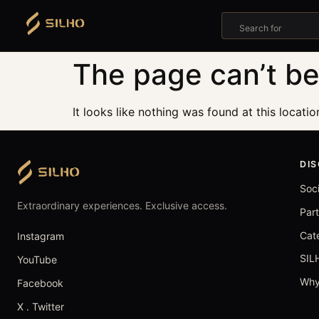
Search for
The page can’t be
It looks like nothing was found at this locatio
DI
Soc
Extraordinary experiences. Exclusive access.
Par
Cat
Instagram
SIL
YouTube
Why
Facebook
X . Twitter