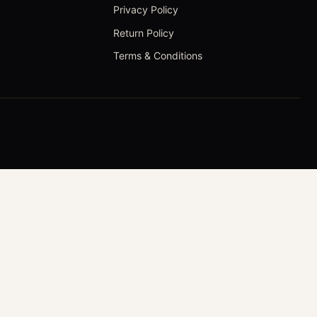
Privacy Policy
Return Policy
Terms & Conditions