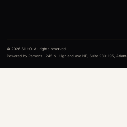
© 2026 SILHO. All rights reserved.
Powered by Parsons . 245 N. Highland Ave NE, Suite 230-195, Atlan