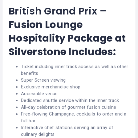
British Grand Prix –
Fusion Lounge
Hospitality Package at
Silverstone
Includes:
Ticket including inner track access as well as other
benefits
Super Screen viewing
Exclusive merchandise shop
Accessible venue
Dedicated shuttle service within the inner track
All-day celebration of gourmet fusion cuisine
Free-flowing Champagne, cocktails to order and a
full bar
Interactive chef stations serving an array of
culinary delights