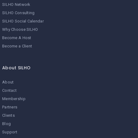
SILHO Network
SILHO Consulting
SILHO Social Calendar
Why Choose SILHO
Become A Host
Become a Client
About SILHO
About
Contact
Membership
Partners
Clients
Blog
Support