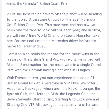
events, the Formula 1 British Grand Prix.
20 of the best racing drivers on the planet will be heading
to the iconic
Silverstone Circuit
for the 2024 Formula
One British Grand Prix. This race weekend has always
been one for fans to look out for each year, and in 2024,
we will see 7 time World Champion Lewis Hamilton take
part for the final time as a Mercedes driver before his
move to Ferrari in 2025.
Hamilton also holds the record for the most wins in the
history of the British Grand Prix with eight. He is tied with
Michael Schumacher for the most wins in a single Grand
Prix, with the German having eight wins in Hungary.
With Eventmasters, you can experience the iconic F1
British Grand Prix at Silverstone in VIP style. We offer 8
Hospitality Packages, which are: The Fusion Lounge, the
Ignition Club, the Heritage Club, the Legends Club, the
Seven Seventy, Starting Grid, Starting Grid Exclusive and
Starting Grid VIP. All packages have plenty to offer, and