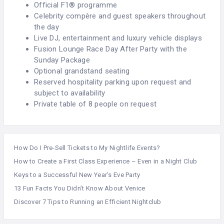
Official F1® programme
Celebrity compère and guest speakers throughout
the day
Live DJ, entertainment and luxury vehicle displays
Fusion Lounge Race Day After Party with the
Sunday Package
Optional grandstand seating
Reserved hospitality parking upon request and
subject to availability
Private table of 8 people on request
How Do I Pre-Sell Tickets to My Nightlife Events?
How to Create a First Class Experience – Even in a Night Club
Keys to a Successful New Year’s Eve Party
13 Fun Facts You Didn’t Know About Venice
Discover 7 Tips to Running an Efficient Nightclub