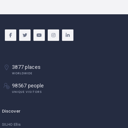
3877 places
WORLDWIDE
98567 people
UNIQUE VISITORS
Discover
SILHO Ellis