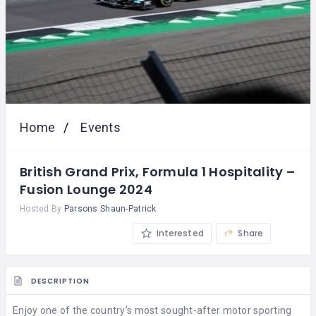
Home
Events
British Grand Prix, Formula 1 Hospitality –
Fusion Lounge 2024
Hosted By
Parsons Shaun-Patrick
Interested
Share
DESCRIPTION
Enjoy one of the country’s most sought-after motor sporting