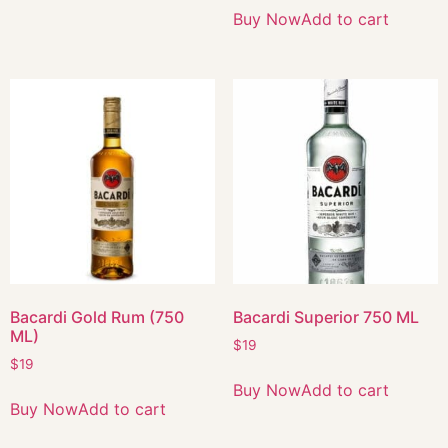
Buy Now
Add to cart
Bacardi Gold Rum (750
Bacardi Superior 750 ML
ML)
$
19
$
19
Buy Now
Add to cart
Buy Now
Add to cart