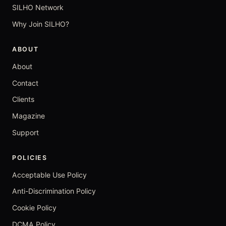
SILHO Network
Why Join SILHO?
ABOUT
About
Contact
Clients
Magazine
Support
POLICIES
Acceptable Use Policy
Anti-Discrimination Policy
Cookie Policy
DCMA Policy