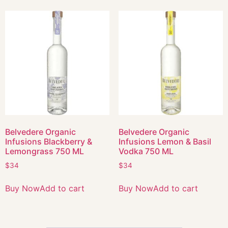
Belvedere Organic
Belvedere Organic
Infusions Blackberry &
Infusions Lemon & Basil
Lemongrass 750 ML
Vodka 750 ML
$
34
$
34
Buy Now
Add to cart
Buy Now
Add to cart