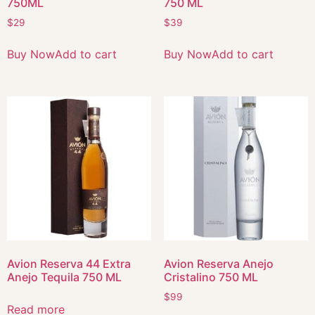
750ML
750 ML
$
29
$
39
Buy Now
Add to cart
Buy Now
Add to cart
Avion Reserva 44 Extra
Avion Reserva Anejo
Anejo Tequila 750 ML
Cristalino 750 ML
$
99
Read more