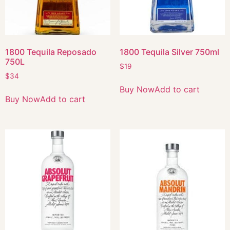
1800 Tequila Reposado
1800 Tequila Silver 750ml
750L
$
19
$
34
Buy Now
Add to cart
Buy Now
Add to cart