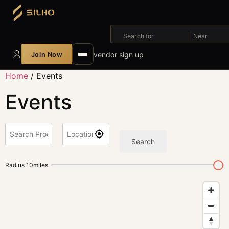
Search for
Near
vendor sign up
Join Now
Home
/ Events
Events
Search
Radius
10
miles