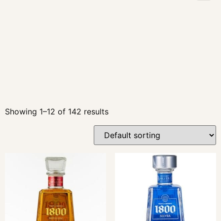
Showing 1–12 of 142 results