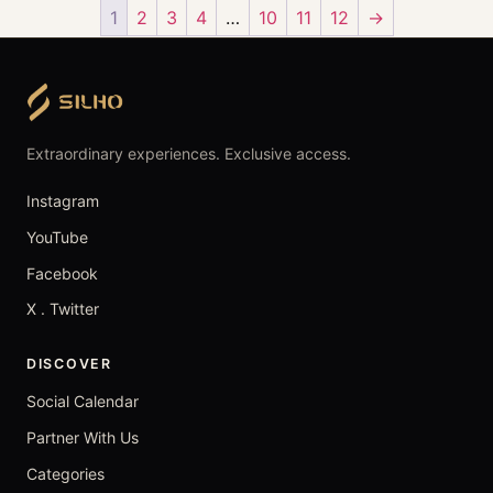
1
2
3
4
…
10
11
12
→
Extraordinary experiences. Exclusive access.
Instagram
YouTube
Facebook
X . Twitter
DISCOVER
Social Calendar
Partner With Us
Categories