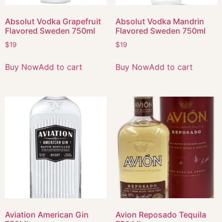
Absolut Vodka Grapefruit
Absolut Vodka Mandrin
Flavored Sweden 750ml
Flavored Sweden 750ml
$
19
$
19
Buy Now
Add to cart
Buy Now
Add to cart
Aviation American Gin
Avion Reposado Tequila