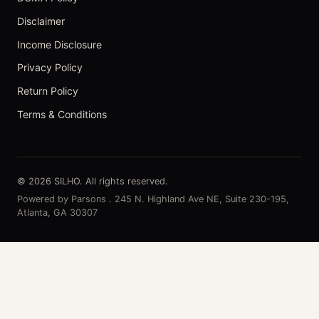
Disclaimer
Income Disclosure
Privacy Policy
Return Policy
Terms & Conditions
© 2026 SILHO. All rights reserved.
Powered by Parsons . 245 N. Highland Ave NE, Suite 230-195,
Atlanta, GA 30307