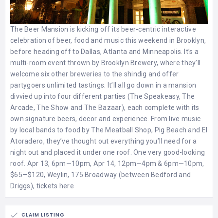
The Beer Mansion is kicking off its beer-centric interactive
celebration of beer, food and music this weekend in Brooklyn,
before heading off to Dallas, Atlanta and Minneapolis. It’s a
multi-room event thrown by Brooklyn Brewery, where they’ll
welcome six other breweries to the shindig and offer
partygoers unlimited tastings. It’ll all go down in a mansion
divvied up into four different parties (The Speakeasy, The
Arcade, The Show and The Bazaar), each complete with its
own signature beers, decor and experience. From live music
by local bands to food by The Meatball Shop, Pig Beach and El
Atoradero, they’ve thought out everything you’ll need for a
night out and placed it under one roof. One very good-looking
roof. Apr 13, 6pm—10pm, Apr 14, 12pm—4pm & 6pm—10pm,
$65—$120, Weylin, 175 Broadway (between Bedford and
Driggs),
tickets here
CLAIM LISTING