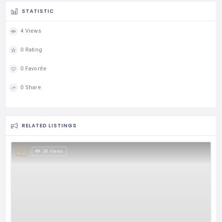
STATISTIC
4 Views
0 Rating
0 Favorite
0 Share
RELATED LISTINGS
38 Views