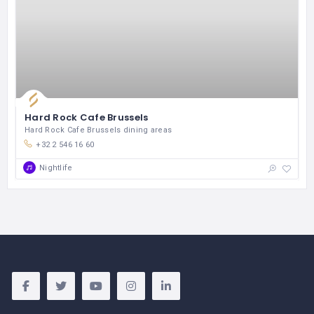
Hard Rock Cafe Brussels
Hard Rock Cafe Brussels dining areas
+32 2 546 16 60
Nightlife