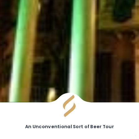
An Unconventional Sort of Beer Tour