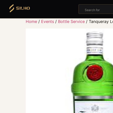
Search for
Home
/
Events
/
Bottle Service
/ Tanqueray L