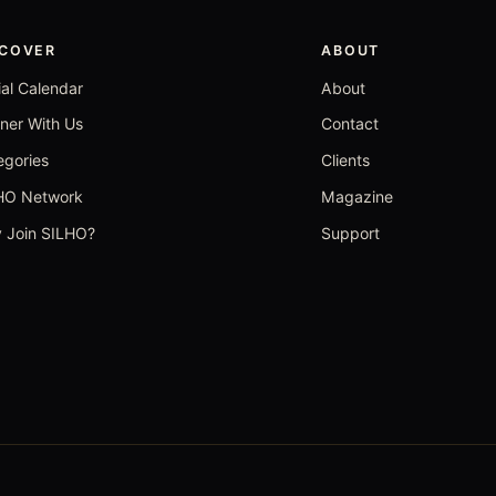
SCOVER
ABOUT
ial Calendar
About
tner With Us
Contact
egories
Clients
HO Network
Magazine
 Join SILHO?
Support