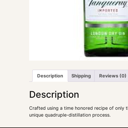
Description
Shipping
Reviews (0)
Description
Crafted using a time honored recipe of only th
unique quadruple-distillation process.