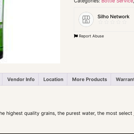
Categories:
Bottle Service
Silho Network
Report Abuse
Vendor Info
Location
More Products
Warrant
e highest quality grains, the purest water, the most select j