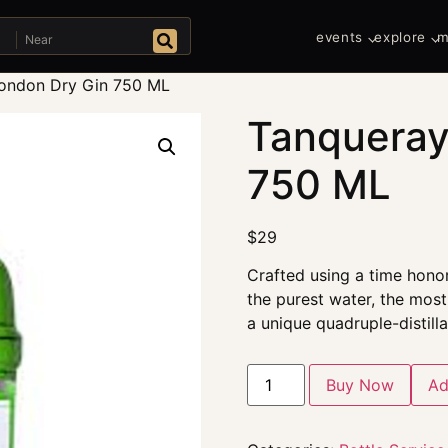
Near
events
explore
m
Search
ondon Dry Gin 750 ML
Tanqueray
750 ML
$
29
Crafted using a time honor
the purest water, the most 
a unique quadruple-distill
Buy Now
Ad