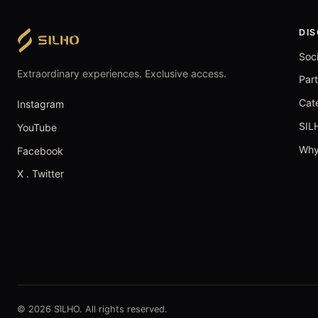
DI
Soc
Extraordinary experiences. Exclusive access.
Par
Cat
Instagram
SIL
YouTube
Why
Facebook
X . Twitter
© 2026 SILHO. All rights reserved.