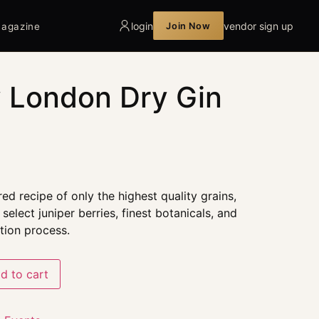
login
vendor sign up
Join Now
agazine
 London Dry Gin
ed recipe of only the highest quality grains,
select juniper berries, finest botanicals, and
ation process.
d to cart