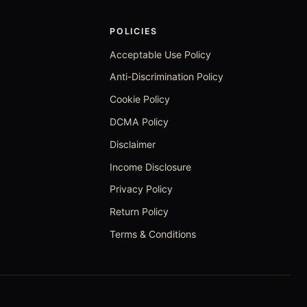
POLICIES
Acceptable Use Policy
Anti-Discrimination Policy
Cookie Policy
DCMA Policy
Disclaimer
Income Disclosure
Privacy Policy
Return Policy
Terms & Conditions