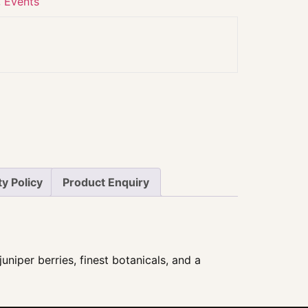
,
Events
y Policy
Product Enquiry
uniper berries, finest botanicals, and a